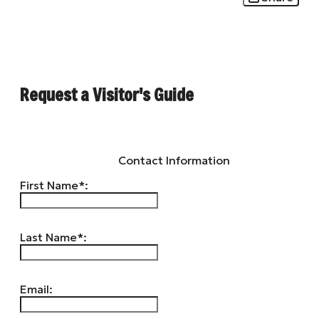
Request a Visitor's Guide
Contact Information
First Name*:
Last Name*:
Email: