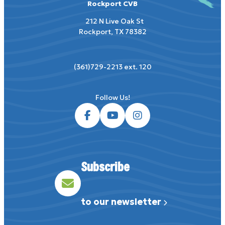
Rockport CVB
212 N Live Oak St
Rockport, TX 78382
(361)729-2213 ext. 120
Subscribe
to our newsletter