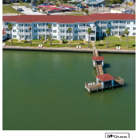
Share