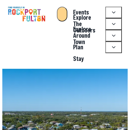
Events
Explore
The
Explore
Outdoors
Around
Town
Plan
Stay