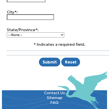
City*:
State/Province*:
* Indicates a required field.
Submit
Reset
Contact Us
Sitemap
FAQ