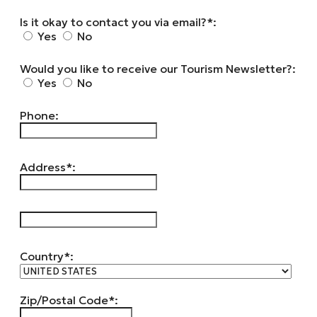
Is it okay to contact you via email?*:
Yes
No
Would you like to receive our Tourism Newsletter?:
Yes
No
Phone:
Address*:
hidden label
Country*:
Zip/Postal Code*: